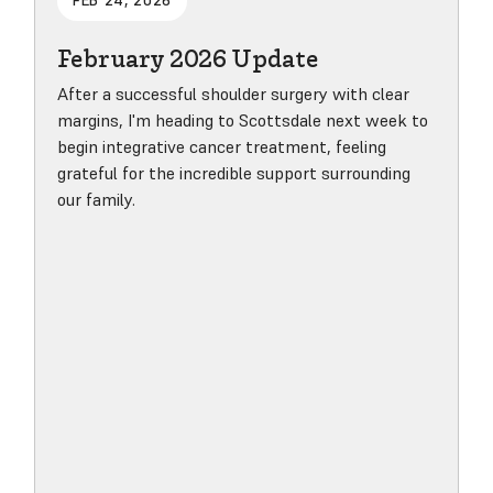
FEB 24, 2026
February 2026 Update
After a successful shoulder surgery with clear
margins, I'm heading to Scottsdale next week to
begin integrative cancer treatment, feeling
grateful for the incredible support surrounding
our family.