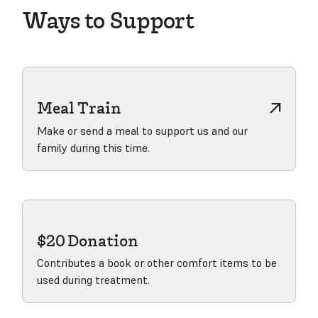
Ways to Support
Meal Train
Make or send a meal to support us and our
family during this time.
Go to Meal Train Website
$20 Donation
Contributes a book or other comfort items to be
used during treatment.
View product