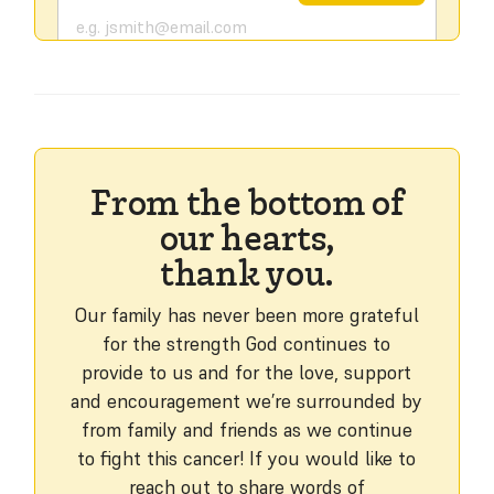
From the bottom of
our hearts,
thank you.
Our family has never been more grateful
for the strength God continues to
provide to us and for the love, support
and encouragement we’re surrounded by
from family and friends as we continue
to fight this cancer! If you would like to
reach out to share words of