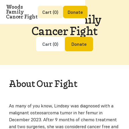
Woods
Family
Cart (
0
)
Donate
Woods Family
Cancer Fight
Cancer Fight
Cart (
0
)
Donate
About Our Fight
As many of you know, Lindsey was diagnosed with a
malignant osteosarcoma tumor in her femur in
December 2023. After 9 months of chemo treatment
and two surgeries, she was considered cancer free and