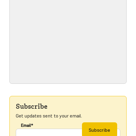
Read blog post
Subscribe
Get updates sent to your email.
Email*