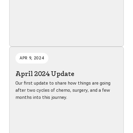
Read blog post
APR 9, 2024
April 2024 Update
Our first update to share how things are going
after two cycles of chemo, surgery, and a few
months into this journey.