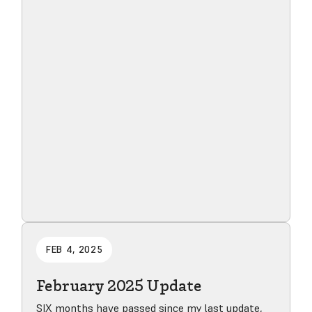
Read blog post
FEB 4, 2025
February 2025 Update
SIX months have passed since my last update,