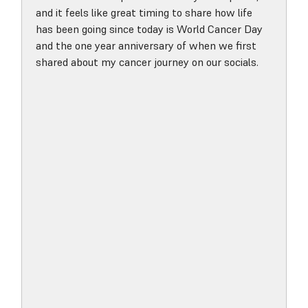
and it feels like great timing to share how life
has been going since today is World Cancer Day
and the one year anniversary of when we first
shared about my cancer journey on our socials.