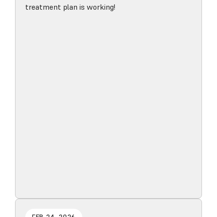
treatment plan is working!
Read blog post