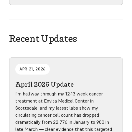
View product
Recent Updates
APR 21, 2026
April 2026 Update
I'm halfway through my 12-13 week cancer
treatment at Envita Medical Center in
Scottsdale, and my latest labs show my
circulating cancer cell count has dropped
dramatically from 22,776 in January to 980 in
late March — clear evidence that this targeted