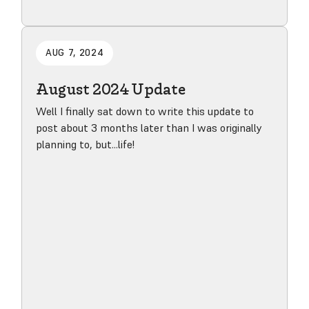
Read blog post
AUG 7, 2024
August 2024 Update
Well I finally sat down to write this update to
post about 3 months later than I was originally
planning to, but...life!