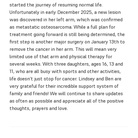
started the journey of resuming normal life.
Unfortunately in early December 2025, a new lesion
was discovered in her left arm, which was confirmed
as metastatic osteosarcoma. While a full plan for
treatment going forward is still being determined, the
first step is another major surgery on January 13th to
remove the cancer in her arm. This will mean very
limited use of that arm and physical therapy for
several weeks. With three daughters, ages 16, 13 and
11, who are all busy with sports and other activities,
life doesn’t just stop for cancer. Lindsey and Ben are
very grateful for their incredible support system of
family and friends! We will continue to share updates
as often as possible and appreciate all of the positive
thoughts, prayers and love.