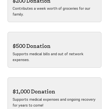
$200 Donation
Contributes a week worth of groceries for our
family.
View product
$500 Donation
Supports medical bills and out of network
expenses.
View product
$1,000 Donation
Supports medical expenses and ongoing recovery
for years to come!