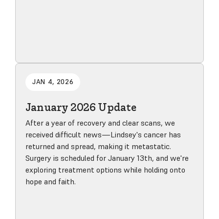
Read blog post
JAN 4, 2026
January 2026 Update
After a year of recovery and clear scans, we
received difficult news—Lindsey's cancer has
returned and spread, making it metastatic.
Surgery is scheduled for January 13th, and we're
exploring treatment options while holding onto
hope and faith.