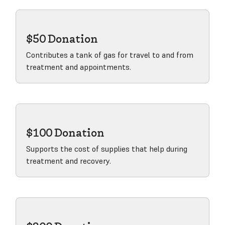
$50 Donation
Contributes a tank of gas for travel to and from
treatment and appointments.
View product
$100 Donation
Supports the cost of supplies that help during
treatment and recovery.
View product